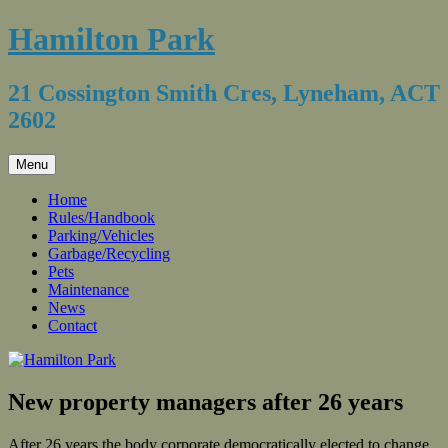
Skip
Hamilton Park
to
content
21 Cossington Smith Cres, Lyneham, ACT
2602
Menu
Home
Rules/Handbook
Parking/Vehicles
Garbage/Recycling
Pets
Maintenance
News
Contact
New property managers after 26 years
After 26 years the body corporate democratically elected to change