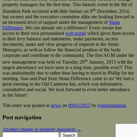
property managers for the first time. This historic event in the life of
th
Hamilton Park occurred with little fanfare on 9
December, 2014,
but owners and the executive committee alike are looking forward to
an increased level of support under the management of
Strata
Difference
. We can already see a difference! Every owner has
access to their own personalised
web portal
which gives them access
to their levy balance and statements, make payments, access
documents, make and view progress of requests to the Strata
Managers, as well as follow the financial position of the body
corporate and contribute to the community. The first AGM under the
th
new management was held on Tuesday 20
January, 2015 with the
largest attendance we have seen in a long time, possible ever?! This
was undoubtedly due to rather than having to travel to Phillip for the
meeting, Sian and Paul from Strata Difference came to us! We had a
great meeting in the Old Canberra Inn, which was informative,
consultative and social. We look forward to even better attendance
in the future!
This entry was posted in
news
on
09/02/2015
by
lynehamadmin
.
Post navigation
Another change in property managers
→
Search