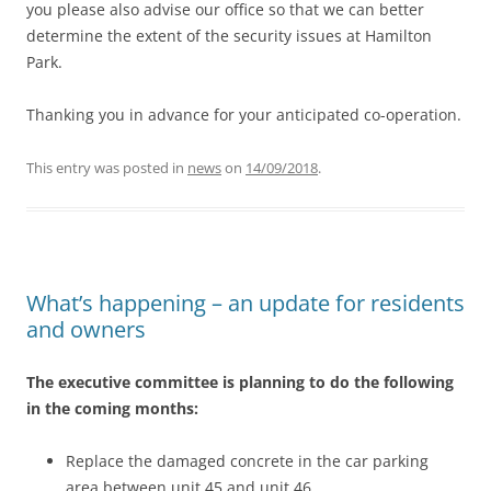
you please also advise our office so that we can better
determine the extent of the security issues at Hamilton
Park.
Thanking you in advance for your anticipated co-operation.
This entry was posted in
news
on
14/09/2018
.
What’s happening – an update for residents
and owners
The executive committee is planning to do the following
in the coming months:
Replace the damaged concrete in the car parking
area between unit 45 and unit 46.