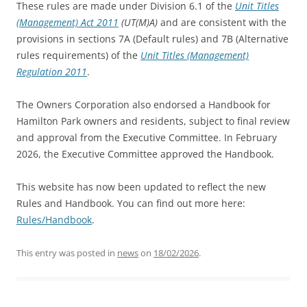
These rules are made under Division 6.1 of the
Unit Titles
(Management) Act 2011
(UT(M)A)
and are consistent with the
provisions in sections 7A (Default rules) and 7B (Alternative
rules requirements) of the
Unit Titles (Management)
Regulation 2011
.
The Owners Corporation also endorsed a Handbook for
Hamilton Park owners and residents, subject to final review
and approval from the Executive Committee. In February
2026, the Executive Committee approved the Handbook.
This website has now been updated to reflect the new
Rules and Handbook. You can find out more here:
Rules/Handbook
.
This entry was posted in
news
on
18/02/2026
.