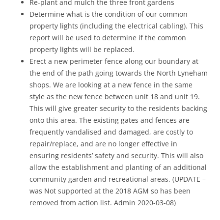
Re-plant and mulch the three front gardens
Determine what is the condition of our common
property lights (including the electrical cabling). This
report will be used to determine if the common
property lights will be replaced.
Erect a new perimeter fence along our boundary at
the end of the path going towards the North Lyneham
shops. We are looking at a new fence in the same
style as the new fence between unit 18 and unit 19.
This will give greater security to the residents backing
onto this area. The existing gates and fences are
frequently vandalised and damaged, are costly to
repair/replace, and are no longer effective in
ensuring residents’ safety and security. This will also
allow the establishment and planting of an additional
community garden and recreational areas. (UPDATE –
was Not supported at the 2018 AGM so has been
removed from action list. Admin 2020-03-08)