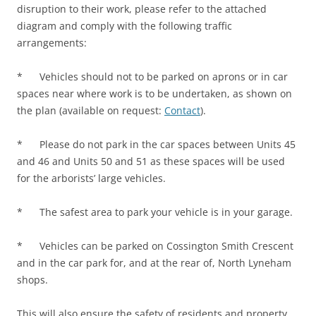
disruption to their work, please refer to the attached
diagram and comply with the following traffic
arrangements:
* Vehicles should not to be parked on aprons or in car
spaces near where work is to be undertaken, as shown on
the plan (available on request:
Contact
).
* Please do not park in the car spaces between Units 45
and 46 and Units 50 and 51 as these spaces will be used
for the arborists’ large vehicles.
* The safest area to park your vehicle is in your garage.
* Vehicles can be parked on Cossington Smith Crescent
and in the car park for, and at the rear of, North Lyneham
shops.
This will also ensure the safety of residents and property.