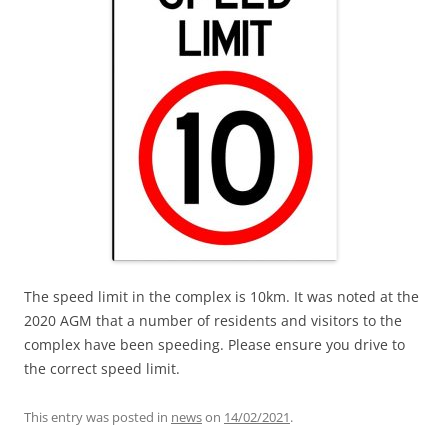
The speed limit in the complex is 10km. It was noted at the
2020 AGM that a number of residents and visitors to the
complex have been speeding. Please ensure you drive to
the correct speed limit.
This entry was posted in
news
on
14/02/2021
.