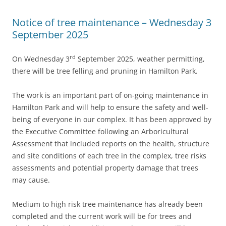
Notice of tree maintenance – Wednesday 3
September 2025
rd
On Wednesday 3
September 2025, weather permitting,
there will be tree felling and pruning in Hamilton Park.
The work is an important part of on-going maintenance in
Hamilton Park and will help to ensure the safety and well-
being of everyone in our complex. It has been approved by
the Executive Committee following an Arboricultural
Assessment that included reports on the health, structure
and site conditions of each tree in the complex, tree risks
assessments and potential property damage that trees
may cause.
Medium to high risk tree maintenance has already been
completed and the current work will be for trees and