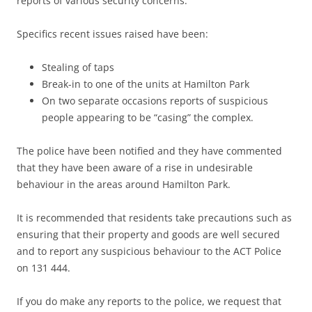
reports of various security concerns.
Specifics recent issues raised have been:
Stealing of taps
Break-in to one of the units at Hamilton Park
On two separate occasions reports of suspicious
people appearing to be “casing” the complex.
The police have been notified and they have commented
that they have been aware of a rise in undesirable
behaviour in the areas around Hamilton Park.
It is recommended that residents take precautions such as
ensuring that their property and goods are well secured
and to report any suspicious behaviour to the ACT Police
on 131 444.
If you do make any reports to the police, we request that