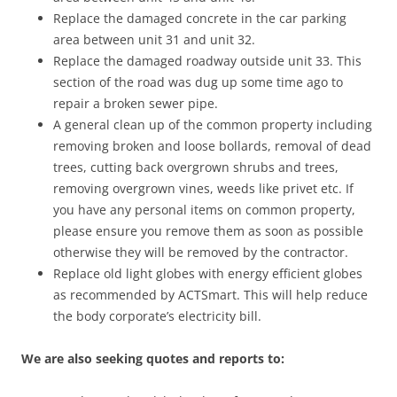
Replace the damaged concrete in the car parking
area between unit 31 and unit 32.
Replace the damaged roadway outside unit 33. This
section of the road was dug up some time ago to
repair a broken sewer pipe.
A general clean up of the common property including
removing broken and loose bollards, removal of dead
trees, cutting back overgrown shrubs and trees,
removing overgrown vines, weeds like privet etc. If
you have any personal items on common property,
please ensure you remove them as soon as possible
otherwise they will be removed by the contractor.
Replace old light globes with energy efficient globes
as recommended by ACTSmart. This will help reduce
the body corporate’s electricity bill.
We are also seeking quotes and reports to: