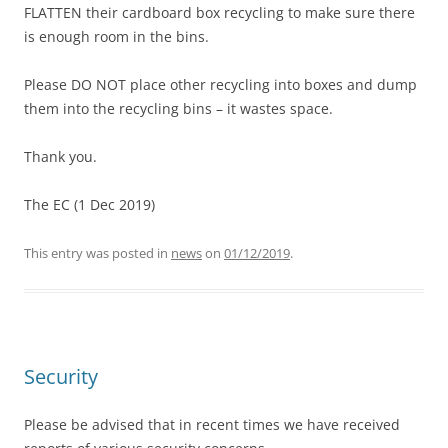
FLATTEN their cardboard box recycling to make sure there
is enough room in the bins.
Please DO NOT place other recycling into boxes and dump
them into the recycling bins – it wastes space.
Thank you.
The EC (1 Dec 2019)
This entry was posted in
news
on
01/12/2019
.
Security
Please be advised that in recent times we have received