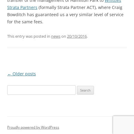
transfer of the management of Hamilton Park to
Whittles
Strata Partners
(formally Strata Partner ACT), where Craig
Bowditch has guaranteed us a very similar level of service
for the same fees.
This entry was posted in
news
on
20/10/2016
.
Post
←
Older posts
navigation
Search
for:
Proudly powered by WordPress