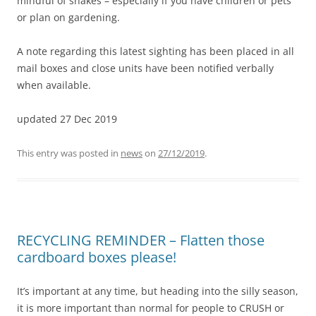
mindful of snakes – especially if you have children or pets
or plan on gardening.
A note regarding this latest sighting has been placed in all
mail boxes and close units have been notified verbally
when available.
updated 27 Dec 2019
This entry was posted in
news
on
27/12/2019
.
RECYCLING REMINDER – Flatten those
cardboard boxes please!
It’s important at any time, but heading into the silly season,
it is more important than normal for people to CRUSH or