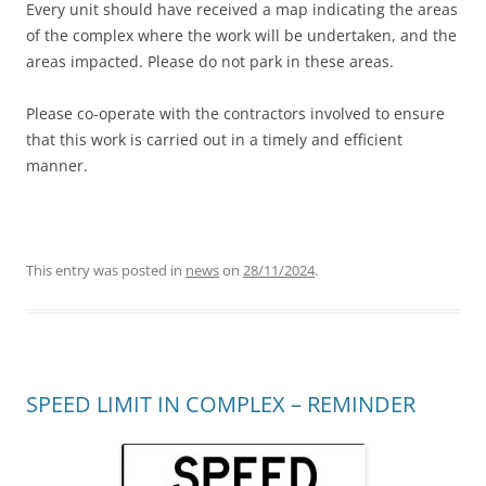
Every unit should have received a map indicating the areas
of the complex where the work will be undertaken, and the
areas impacted. Please do not park in these areas.
Please co-operate with the contractors involved to ensure
that this work is carried out in a timely and efficient
manner.
This entry was posted in
news
on
28/11/2024
.
SPEED LIMIT IN COMPLEX – REMINDER