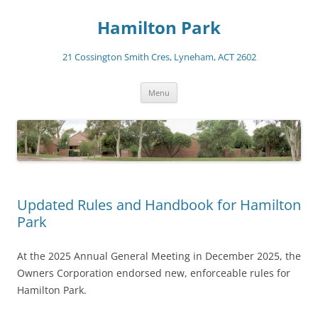
Skip
to
Hamilton Park
content
21 Cossington Smith Cres, Lyneham, ACT 2602
Menu
Updated Rules and Handbook for Hamilton
Park
At the 2025 Annual General Meeting in December 2025, the
Owners Corporation endorsed new, enforceable rules for
Hamilton Park.