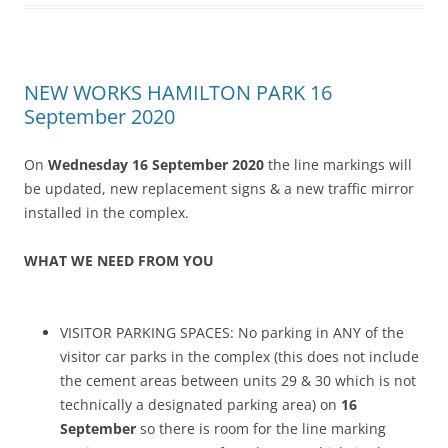
NEW WORKS HAMILTON PARK 16
September 2020
On
Wednesday 16 September 2020
the line markings will
be updated, new replacement signs & a new traffic mirror
installed in the complex.
WHAT WE NEED FROM YOU
VISITOR PARKING SPACES: No parking in ANY of the
visitor car parks in the complex (this does not include
the cement areas between units 29 & 30 which is not
technically a designated parking area) on
16
September
so there is room for the line marking