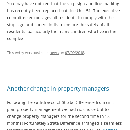
You may have noticed that the stop sign and line marking
has recently been replaced outside Unit 51. The executive
committee encourages all residents to comply with the
stop sign and speed limits to ensure the safety of all
residents, particularly the many children who live in the
complex.
This entry was posted in
news
on
07/09/2018
.
Another change in property managers
Following the withdrawal of Strata Difference from unit
plan property management we had no choice but to
change property managers for the second time in 18
months! Fortunately Strata Difference arranged a seamless