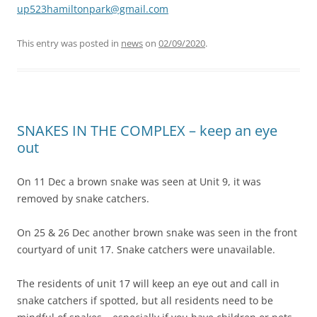
up523hamiltonpark@gmail.com
This entry was posted in
news
on
02/09/2020
.
SNAKES IN THE COMPLEX – keep an eye
out
On 11 Dec a brown snake was seen at Unit 9, it was
removed by snake catchers.
On 25 & 26 Dec another brown snake was seen in the front
courtyard of unit 17. Snake catchers were unavailable.
The residents of unit 17 will keep an eye out and call in
snake catchers if spotted, but all residents need to be