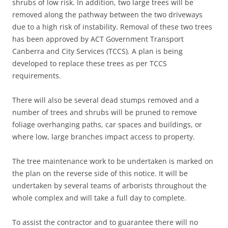
shrubs of low risk. In addition, two large trees will be
removed along the pathway between the two driveways
due to a high risk of instability. Removal of these two trees
has been approved by ACT Government Transport
Canberra and City Services (TCCS). A plan is being
developed to replace these trees as per TCCS
requirements.
There will also be several dead stumps removed and a
number of trees and shrubs will be pruned to remove
foliage overhanging paths, car spaces and buildings, or
where low, large branches impact access to property.
The tree maintenance work to be undertaken is marked on
the plan on the reverse side of this notice. It will be
undertaken by several teams of arborists throughout the
whole complex and will take a full day to complete.
To assist the contractor and to guarantee there will no