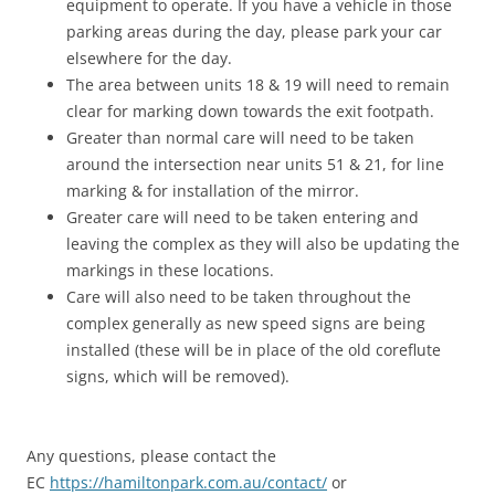
equipment to operate. If you have a vehicle in those
parking areas during the day, please park your car
elsewhere for the day.
The area between units 18 & 19 will need to remain
clear for marking down towards the exit footpath.
Greater than normal care will need to be taken
around the intersection near units 51 & 21, for line
marking & for installation of the mirror.
Greater care will need to be taken entering and
leaving the complex as they will also be updating the
markings in these locations.
Care will also need to be taken throughout the
complex generally as new speed signs are being
installed (these will be in place of the old coreflute
signs, which will be removed).
Any questions, please contact the
EC
https://hamiltonpark.com.au/contact/
or