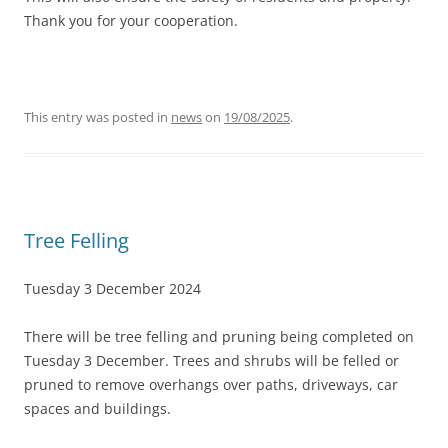
Thank you for your cooperation.
This entry was posted in
news
on
19/08/2025
.
Tree Felling
Tuesday 3 December 2024
There will be tree felling and pruning being completed on
Tuesday 3 December. Trees and shrubs will be felled or
pruned to remove overhangs over paths, driveways, car
spaces and buildings.