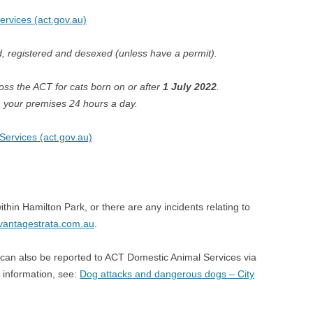
Services (act.gov.au)
d, registered and desexed (unless have a permit).
ss the ACT for cats born on or after
1 July 2022
.
 your premises 24 hours a day.
Services (act.gov.au)
thin Hamilton Park, or there are any incidents relating to
vantagestrata.com.au
.
is can also be reported to ACT Domestic Animal Services via
information, see:
Dog attacks and dangerous dogs – City