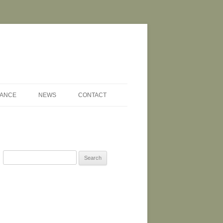
NANCE
NEWS
CONTACT
Search
for: