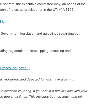
e not met, the executive committee may, on behalf of the
each of rules, as provided for in the UT(M)A S109.
ts
Government legislation and guidelines regarding pet
ding registration, microchipping, desexing and
Services (act.gov.au)
d, registered and desexed (unless have a permit).
 exercise your dog. If you are in a public place with your
he dog at all times. This includes both on-leash and off-