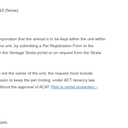
10 (Noise).
oration that the animal is to be kept within the unit within
he unit, by submitting a
Pet Registration Form
to the
n the Vantage Strata portal or on request from the Strata
 not the owner of the unit, the request must include
ssion to keep the pet (noting, under ACT tenancy law,
ithout the approval of ACAT:
Pets in rental properties –
pets.