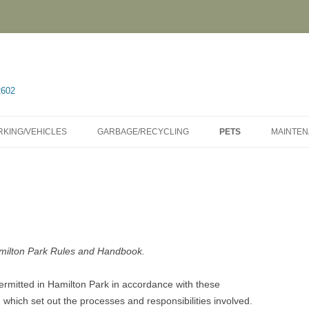
2602
RKING/VEHICLES
GARBAGE/RECYCLING
PETS
MAINTE
amilton Park Rules and Handbook.
ermitted in Hamilton Park in accordance with these
, which set out the processes and responsibilities involved.