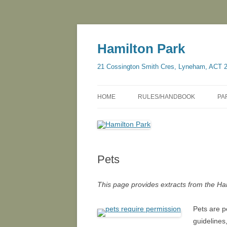
Skip
to
content
Hamilton Park
21 Cossington Smith Cres, Lyneham, ACT 
HOME
RULES/HANDBOOK
PA
Pets
This page provides extracts from the H
Pets are p
guidelines