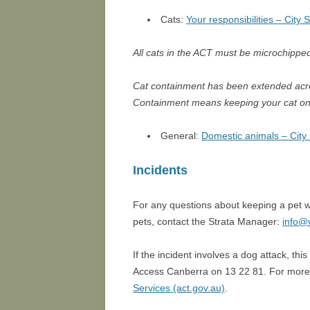
Cats:
Your responsibilities – City 
All cats in the ACT must be microchippe
Cat containment has been extended acro
Containment means keeping your cat on
General:
Domestic animals – City 
Incidents
For any questions about keeping a pet wi
pets, contact the Strata Manager:
info@
If the incident involves a dog attack, th
Access Canberra on 13 22 81. For more 
Services (act.gov.au)
.