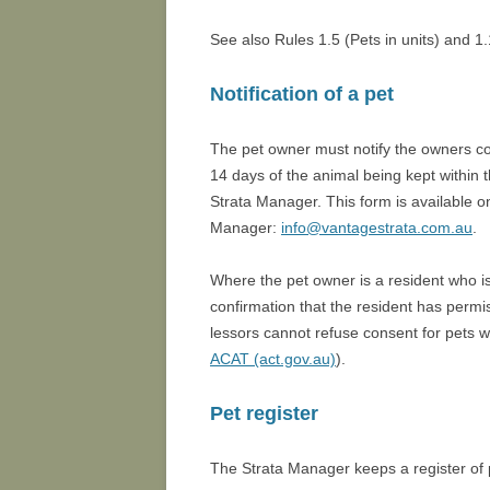
See also Rules 1.5 (Pets in units) and 1.
Notification of a pet
The pet owner must notify the owners corp
14 days of the animal being kept within t
Strata Manager. This form is available o
Manager:
info@vantagestrata.com.au
.
Where the pet owner is a resident who is
confirmation that the resident has permi
lessors cannot refuse consent for pets w
ACAT (act.gov.au)
).
Pet register
The Strata Manager keeps a register of 