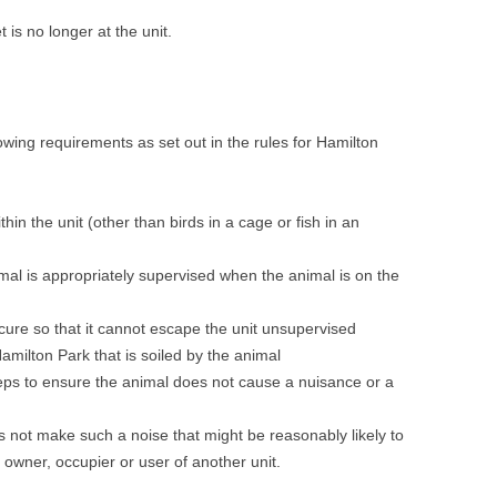
 is no longer at the unit.
wing requirements as set out in the rules for Hamilton
hin the unit (other than birds in a cage or fish in an
mal is appropriately supervised when the animal is on the
ure so that it cannot escape the unit unsupervised
amilton Park that is soiled by the animal
eps to ensure the animal does not cause a nuisance or a
 not make such a noise that might be reasonably likely to
owner, occupier or user of another unit.