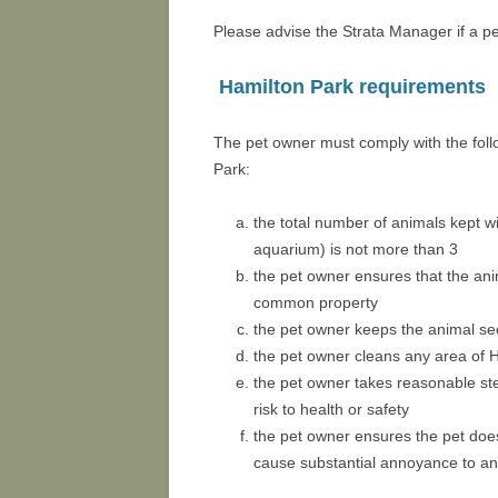
Please advise the Strata Manager if a pet
Hamilton Park requirements
The pet owner must comply with the follo
Park:
the total number of animals kept wit
aquarium) is not more than 3
the pet owner ensures that the ani
common property
the pet owner keeps the animal sec
the pet owner cleans any area of H
the pet owner takes reasonable st
risk to health or safety
the pet owner ensures the pet does
cause substantial annoyance to an 