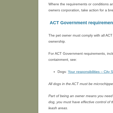
Where the requirements or conditions ar
owners corporation, take action for a br
ACT Government requiremen
The pet owner must comply with all ACT 
ownership.
For ACT Government requirements, inclu
containment, see:
Dogs:
Your responsibilities – City 
All dogs in the ACT must be microchippe
Part of being an owner means you need to
dog, you must have effective control of t
leash areas.