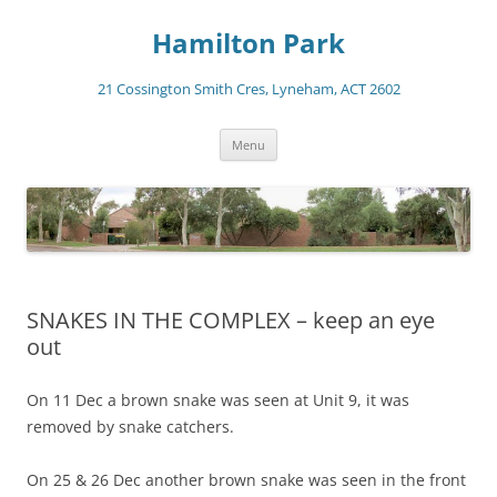
Skip
to
Hamilton Park
content
21 Cossington Smith Cres, Lyneham, ACT 2602
Menu
SNAKES IN THE COMPLEX – keep an eye
out
On 11 Dec a brown snake was seen at Unit 9, it was
removed by snake catchers.
On 25 & 26 Dec another brown snake was seen in the front