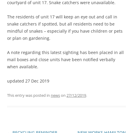
courtyard of unit 17. Snake catchers were unavailable.
The residents of unit 17 will keep an eye out and call in
snake catchers if spotted, but all residents need to be
mindful of snakes – especially if you have children or pets
or plan on gardening.
A note regarding this latest sighting has been placed in all
mail boxes and close units have been notified verbally
when available.
updated 27 Dec 2019
This entry was posted in
news
on
27/12/2019
.
Post
←
RECYCLING REMINDER –
NEW WORKS HAMILTON