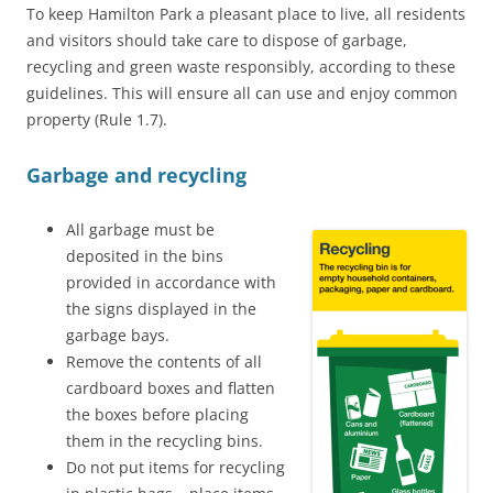
To keep Hamilton Park a pleasant place to live, all residents
and visitors should take care to dispose of garbage,
recycling and green waste responsibly, according to these
guidelines. This will ensure all can use and enjoy common
property (Rule 1.7).
Garbage and recycling
All garbage must be
deposited in the bins
provided in accordance with
the signs displayed in the
garbage bays.
Remove the contents of all
cardboard boxes and flatten
the boxes before placing
them in the recycling bins.
Do not put items for recycling