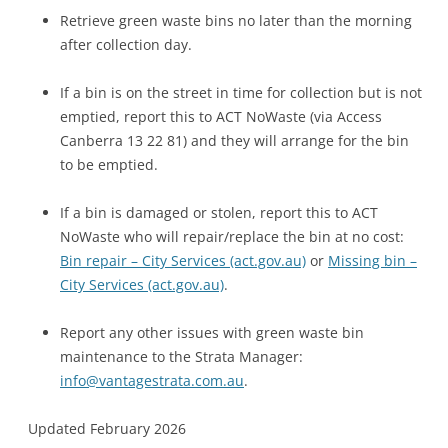
Retrieve green waste bins no later than the morning
after collection day.
If a bin is on the street in time for collection but is not
emptied, report this to ACT NoWaste (via Access
Canberra 13 22 81) and they will arrange for the bin
to be emptied.
If a bin is damaged or stolen, report this to ACT
NoWaste who will repair/replace the bin at no cost:
Bin repair – City Services (act.gov.au)
or
Missing bin –
City Services (act.gov.au)
.
Report any other issues with green waste bin
maintenance to the Strata Manager:
info@vantagestrata.com.au
.
Updated February 2026