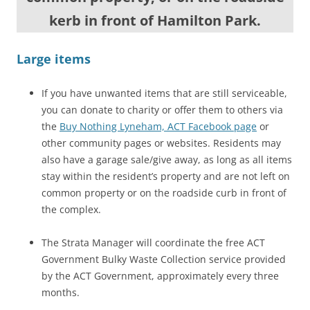
kerb in front of Hamilton Park.
Large items
If you have unwanted items that are still serviceable,
you can donate to charity or offer them to others via
the
Buy Nothing Lyneham, ACT Facebook page
or
other community pages or websites. Residents may
also have a garage sale/give away, as long as all items
stay within the resident’s property and are not left on
common property or on the roadside curb in front of
the complex.
The Strata Manager will coordinate the free ACT
Government Bulky Waste Collection service provided
by the ACT Government, approximately every three
months.