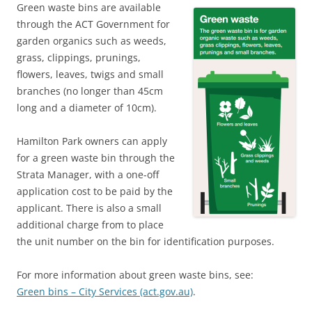
Green waste bins are available
through the ACT Government for
garden organics such as weeds,
grass, clippings, prunings,
flowers, leaves, twigs and small
branches (no longer than 45cm
long and a diameter of 10cm).
Hamilton Park owners can apply
for a green waste bin through the
Strata Manager, with a one-off
application cost to be paid by the
applicant. There is also a small
additional charge from to place
the unit number on the bin for identification purposes.
For more information about green waste bins, see:
Green bins – City Services (act.gov.au)
.