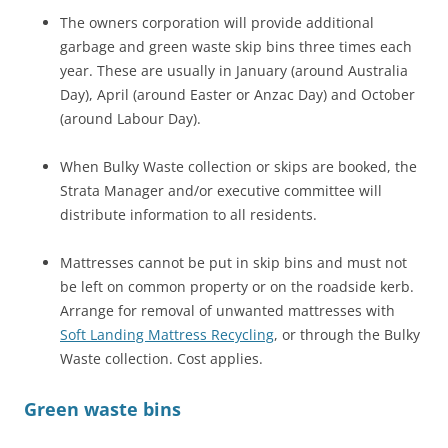
The owners corporation will provide additional
garbage and green waste skip bins three times each
year. These are usually in January (around Australia
Day), April (around Easter or Anzac Day) and October
(around Labour Day).
When Bulky Waste collection or skips are booked, the
Strata Manager and/or executive committee will
distribute information to all residents.
Mattresses cannot be put in skip bins and must not
be left on common property or on the roadside kerb.
Arrange for removal of unwanted mattresses with
Soft Landing Mattress Recycling
, or through the Bulky
Waste collection. Cost applies.
Green waste bins