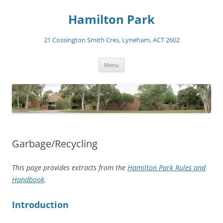
Skip
to
Hamilton Park
content
21 Cossington Smith Cres, Lyneham, ACT 2602
Menu
Garbage/Recycling
This page provides extracts from the
Hamilton Park Rules and
Handbook
.
Introduction