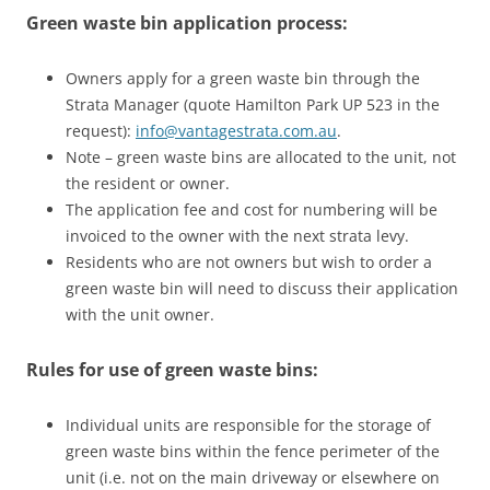
Green waste bin application process:
Owners apply for a green waste bin through the
Strata Manager (quote Hamilton Park UP 523 in the
request):
info@vantagestrata.com.au
.
Note – green waste bins are allocated to the unit, not
the resident or owner.
The application fee and cost for numbering will be
invoiced to the owner with the next strata levy.
Residents who are not owners but wish to order a
green waste bin will need to discuss their application
with the unit owner.
Rules for use of green waste bins:
Individual units are responsible for the storage of
green waste bins within the fence perimeter of the
unit (i.e. not on the main driveway or elsewhere on