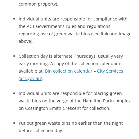
common property).
Individual units are responsible for compliance with
the ACT Government’s rules and regulations
regarding use of green waste bins (see link and image
above).
Collection day is alternate Thursdays, usually very
early morning. A copy of the collection calendar is
available at:
Bin collection calendar – City Services
(act.gov.au)
.
Individual units are responsible for placing green
waste bins on the verge of the Hamilton Park complex
on Cossington Smith Crescent for collection.
Put out green waste bins no earlier than the night
before collection day.