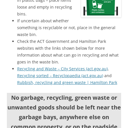
in plastic bags – place items
loose and empty in recycling
bins.
If uncertain about whether
something is recyclable or not, place in the general
waste bin.
Check the ACT Government and Hamilton Park
websites with the links shown below for more
information about what can go in recycling and what
goes in the waste bin.
Recycling and Waste – City Services (act.gov.au)
,
Recycling sorted – Recyclopaedia (act.gov.au)
and
Rubbish, recycling and green waste | Hamilton Park
No garbage, recycling, green waste or
unwanted goods should be
left near the
garbage bays, anywhere else on
common property, or on the roadside