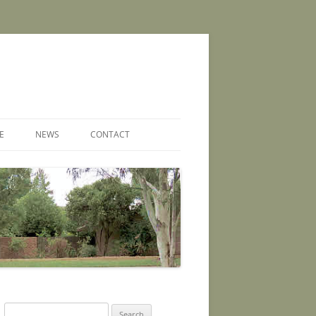
E
NEWS
CONTACT
Search