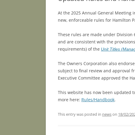
At the 2025 Annual General Meeting 
new, enforceable rules for Hamilton P
These rules are made under Division 
and are consistent with the provisions 
requirements) of the
Unit Titles (Man
The Owners Corporation also endorse
subject to final review and approval 
Executive Committee approved the H
This website has now been updated to
more here:
Rules/Handbook
.
This entry was posted in
news
on
18/02/20