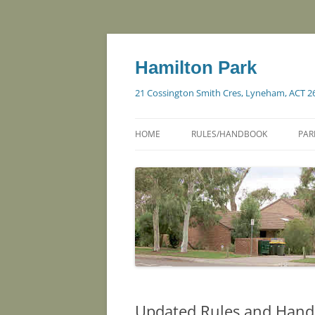
Skip
to
content
Hamilton Park
21 Cossington Smith Cres, Lyneham, ACT 2
HOME
RULES/HANDBOOK
PAR
Updated Rules and Hand