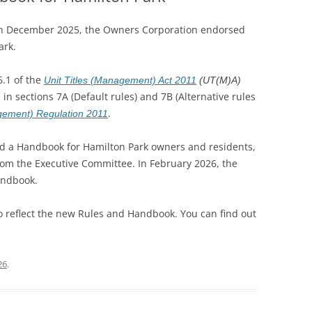
in December 2025, the Owners Corporation endorsed
ark.
6.1 of the
Unit Titles (Management) Act 2011
(UT(M)A)
in sections 7A (Default rules) and 7B (Alternative rules
.
agement) Regulation 2011
d a Handbook for Hamilton Park owners and residents,
from the Executive Committee. In February 2026, the
andbook.
 reflect the new Rules and Handbook. You can find out
26
.