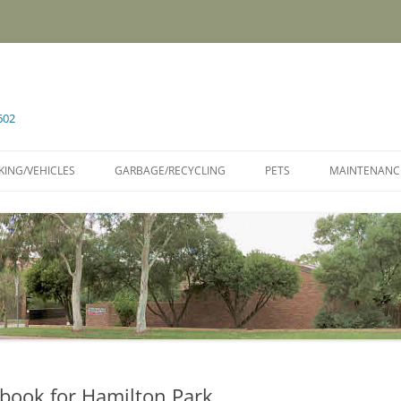
602
KING/VEHICLES
GARBAGE/RECYCLING
PETS
MAINTENANC
book for Hamilton Park